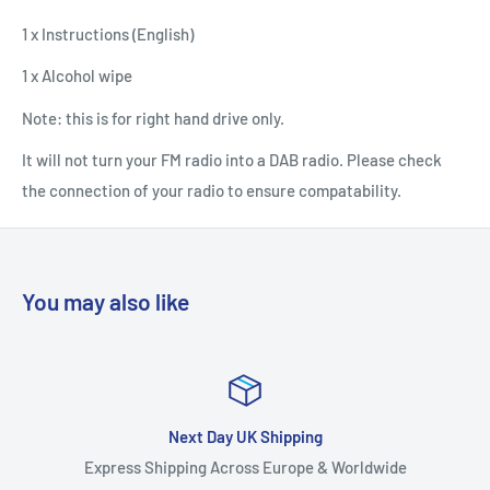
1 x Instructions (English)
1 x Alcohol wipe
Note: this is for right hand drive only.
It will not turn your FM radio into a DAB radio. Please check
the connection of your radio to ensure compatability.
You may also like
Next Day UK Shipping
Express Shipping Across Europe & Worldwide