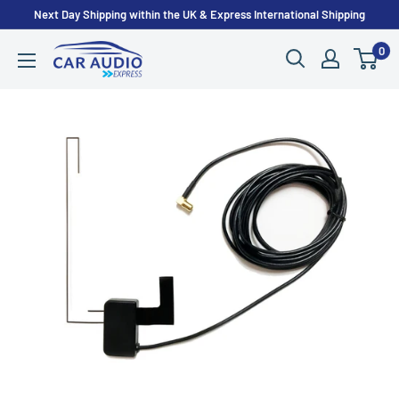
Skip
Next Day Shipping within the UK & Express International Shipping
to
0
CarAudioExpress
content