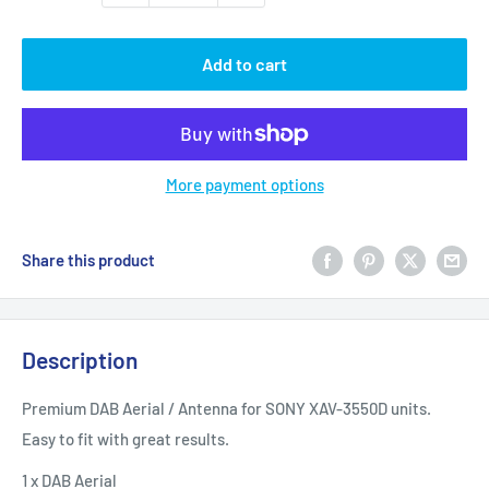
Add to cart
More payment options
Share this product
Description
Premium DAB Aerial / Antenna for SONY XAV-3550D units.
Easy to fit with great results.
1 x DAB Aerial