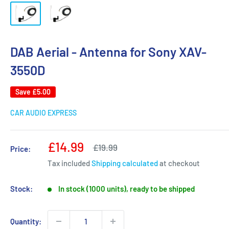
DAB Aerial - Antenna for Sony XAV-
3550D
Save
£5.00
CAR AUDIO EXPRESS
Sale
£14.99
Regular
£19.99
Price:
price
price
Tax included
Shipping calculated
at checkout
Stock:
In stock (1000 units), ready to be shipped
Quantity: