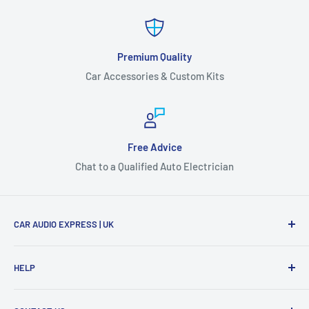
Premium Quality
Car Accessories & Custom Kits
Free Advice
Chat to a Qualified Auto Electrician
CAR AUDIO EXPRESS | UK
Get everything you need for your car audio and vehicle
HELP
accessory needs and get it shipped to you fast. Don't
hesitate to get in touch with one of our qualified Auto
Search
Electricians and make sure you get the right product for