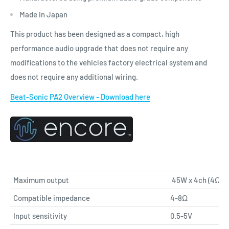
Made in Japan
This product has been designed as a compact, high
performance audio upgrade that does not require any
modifications to the vehicles factory electrical system and
does not require any additional wiring.
Beat-Sonic PA2 Overview - Download here
Maximum output
45W x 4ch (4Ω)
Compatible impedance
4-8Ω
Input sensitivity
0.5-5V