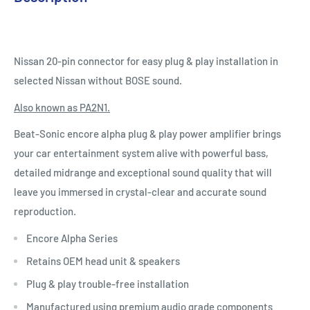
Nissan 20-pin connector for easy plug & play installation in
selected Nissan without BOSE sound.
Also known as PA2N1.
Beat-Sonic encore alpha plug & play power amplifier brings
your car entertainment system alive with powerful bass,
detailed midrange and exceptional sound quality that will
leave you immersed in crystal-clear and accurate sound
reproduction.
Encore Alpha Series
Retains OEM head unit & speakers
Plug & play trouble-free installation
Manufactured using premium audio grade components