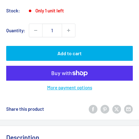
Stock:
Only 1 unit left
Quantity:
Add to cart
More payment options
Share this product
Description