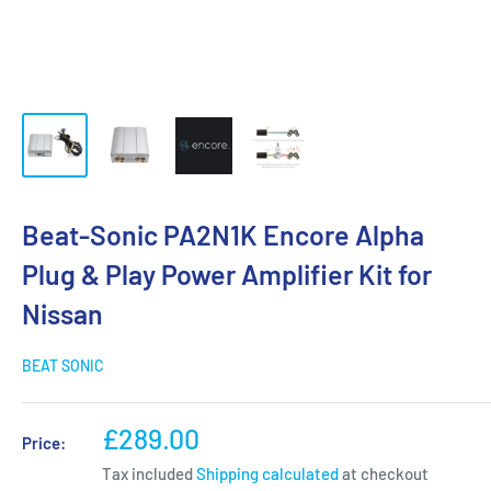
Beat-Sonic PA2N1K Encore Alpha
Plug & Play Power Amplifier Kit for
Nissan
BEAT SONIC
Sale
£289.00
Price:
price
Tax included
Shipping calculated
at checkout