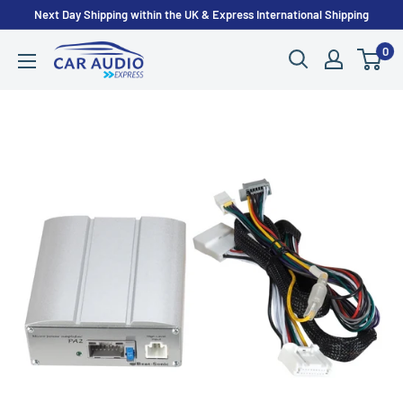
Skip
Next Day Shipping within the UK & Express International Shipping
to
0
CarAudioExpress
content