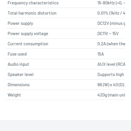
Frequency characteristics
15-80kHz (+0, -1dB
Total harmonic distortion
0.01% (1kHz / 4Ω)
Power supply
DC12V (minus gro
Power supply voltage
DC11V ~ 15V
Current consumption
0.2A (when there i
Fuse used
15A
Audio input
AUX level (RCA)
Speaker level
Supports high lev
Dimensions
96 (W) x 40 (D) x 11
Weight
420g (main unit o