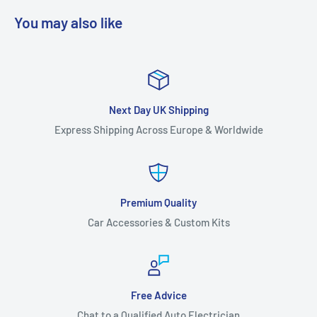
You may also like
Next Day UK Shipping
Express Shipping Across Europe & Worldwide
Premium Quality
Car Accessories & Custom Kits
Free Advice
Chat to a Qualified Auto Electrician