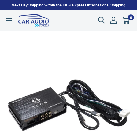
Skip
Next Day Shipping within the UK & Express International Shipping
to
0
CarAudioExpress
content