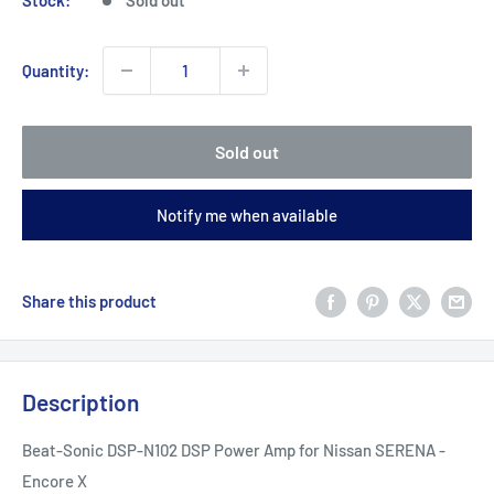
Quantity:
Sold out
Notify me when available
Share this product
Description
Beat-Sonic DSP-N102 DSP Power Amp for Nissan SERENA -
Encore X