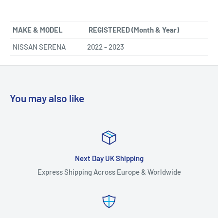
MAKE & MODEL
REGISTERED (Month & Year)
NISSAN SERENA
2022 - 2023
You may also like
Next Day UK Shipping
Express Shipping Across Europe & Worldwide