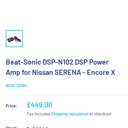
Beat-Sonic DSP-N102 DSP Power
Amp for Nissan SERENA - Encore X
BEAT-SONIC
Sale
£449.00
Price:
price
Tax included
Shipping calculated
at checkout
Stock:
Sold out